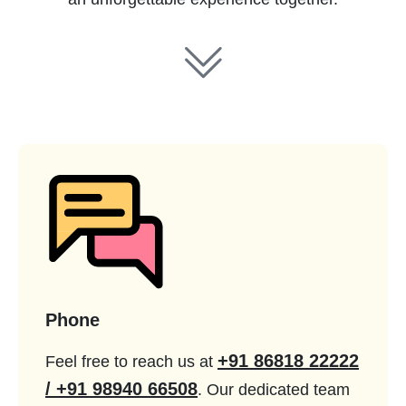
Phone
+91 86818 22222
Feel free to reach us at
/ +91 98940 66508
. Our dedicated team