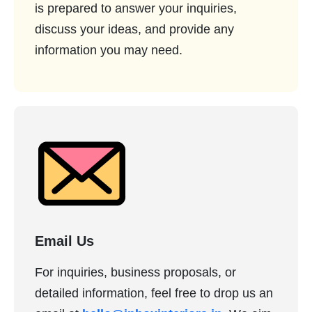
is prepared to answer your inquiries,
discuss your ideas, and provide any
information you may need.
Email Us
For inquiries, business proposals, or
detailed information, feel free to drop us an