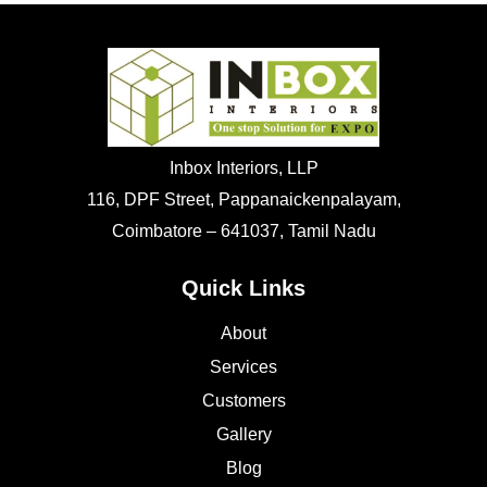
Inbox Interiors, LLP
116, DPF Street, Pappanaickenpalayam,
Coimbatore – 641037, Tamil Nadu
Quick Links
About
Services
Customers
Gallery
Blog