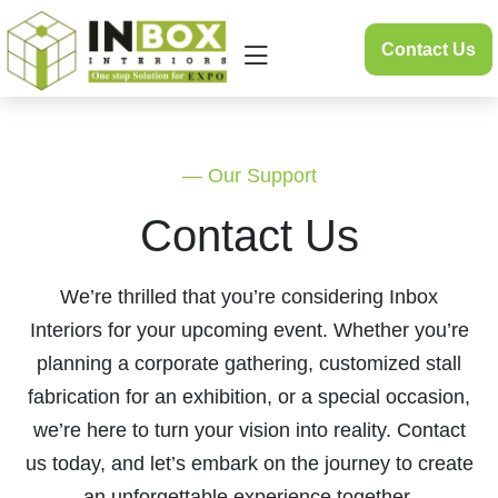
Skip
to
Contact Us
content
— Our Support
Contact Us
We’re thrilled that you’re considering Inbox
Interiors for your upcoming event. Whether you’re
planning a corporate gathering, customized stall
fabrication for an exhibition, or a special occasion,
we’re here to turn your vision into reality. Contact
us today, and let’s embark on the journey to create
an unforgettable experience together.