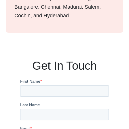
Bangalore, Chennai, Madurai, Salem,
Cochin, and Hyderabad.
Get In Touch