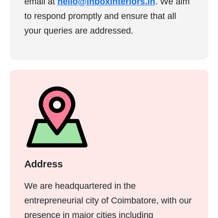
email at
hello@inboxinteriors.in
. We aim
to respond promptly and ensure that all
your queries are addressed.
Address
We are headquartered in the
entrepreneurial city of Coimbatore, with our
presence in major cities including